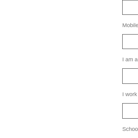
Mobil
I am 
I work
Schoo