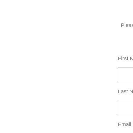
Plea
First
Last
Email