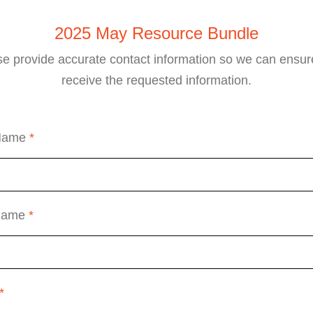
2025 May Resource Bundle
se provide accurate contact information so we can ensur
receive the requested information.
 Name
*
 Name
*
*