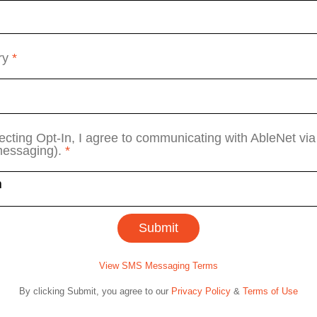
ry
*
ecting Opt-In, I agree to communicating with AbleNet v
messaging).
*
View SMS Messaging Terms
By clicking Submit, you agree to our
Privacy Policy
&
Terms of Use