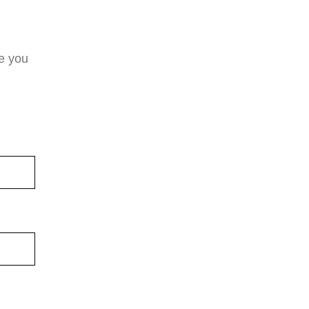
e you