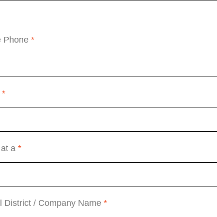
e Phone
*
a
*
 at a
*
l District / Company Name
*